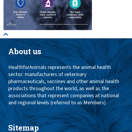
About us
HealthforAnimals represents the animal health
sector: manufacturers of veterinary
pharmaceuticals, vaccines and other animal health
products throughout the world, as well as the
associations that represent companies at national
and regional levels (referred to as Members).
Sitemap