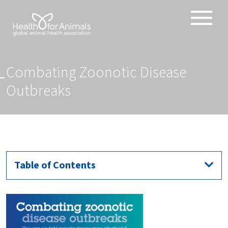
Toggle
ABOUT
naviga
ANIMAL HEALTH PRODUCTS
Combating Zoonotic Disease
IMPORTANCE OF ANIMALS
Outbreaks
GLOBAL CHALLENGES
RESOURCES
REPORTS
DATA
Table of Contents