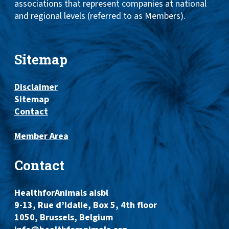
associations that represent companies at national
and regional levels (referred to as Members).
Sitemap
Disclaimer
Sitemap
Contact
Member Area
Contact
HealthforAnimals aisbl
9-13, Rue d’Idalie, Box 5, 4th floor
1050, Brussels, Belgium