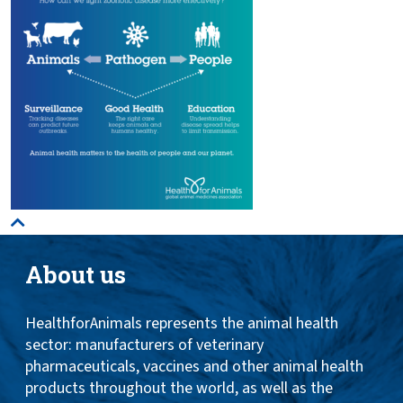
About us
HealthforAnimals represents the animal health
sector: manufacturers of veterinary
pharmaceuticals, vaccines and other animal health
products throughout the world, as well as the