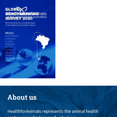
Toggle
ABOUT
naviga
ANIMAL HEALTH PRODUCTS
IMPORTANCE OF ANIMALS
GLOBAL CHALLENGES
RESOURCES
REPORTS
DATA
About us
HealthforAnimals represents the animal health