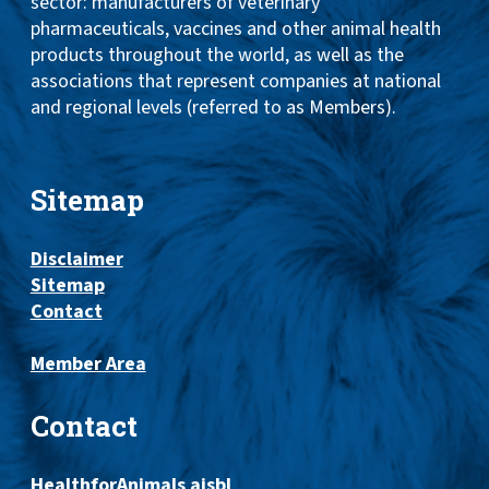
sector: manufacturers of veterinary
pharmaceuticals, vaccines and other animal health
products throughout the world, as well as the
associations that represent companies at national
and regional levels (referred to as Members).
Sitemap
Disclaimer
Sitemap
Contact
Member Area
Contact
HealthforAnimals aisbl