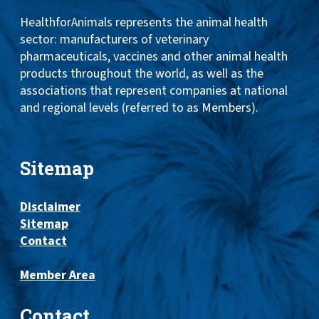
HealthforAnimals represents the animal health
sector: manufacturers of veterinary
pharmaceuticals, vaccines and other animal health
products throughout the world, as well as the
associations that represent companies at national
and regional levels (referred to as Members).
Sitemap
Disclaimer
Sitemap
Contact
Member Area
Contact