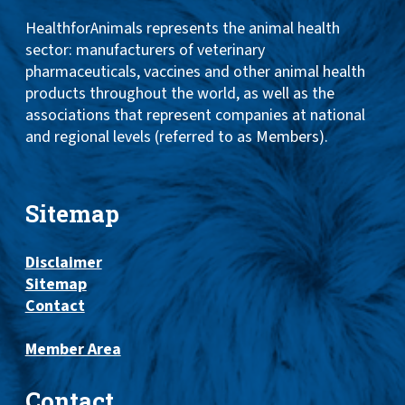
HealthforAnimals represents the animal health
sector: manufacturers of veterinary
pharmaceuticals, vaccines and other animal health
products throughout the world, as well as the
associations that represent companies at national
and regional levels (referred to as Members).
Sitemap
Disclaimer
Sitemap
Contact
Member Area
Contact