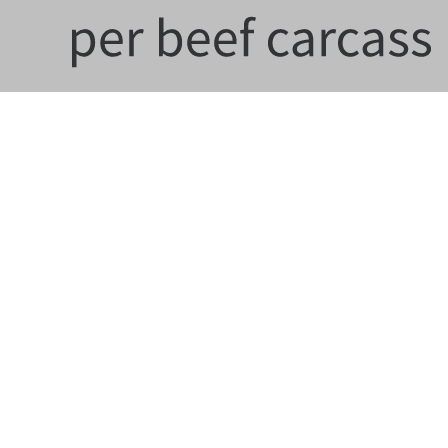
Contact
HealthforAnimals aisbl
9-13, Rue d’Idalie, Box 5, 4th floor