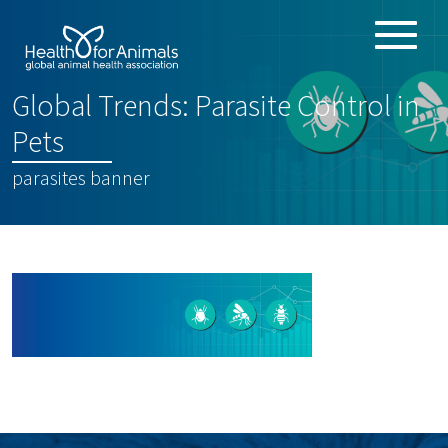
Toggle
ABOUT
naviga
Global Trends: Parasite Control in
ANIMAL HEALTH PRODUCTS
:
Pets
IMPORTANCE OF ANIMALS
parasites banner
GLOBAL CHALLENGES
RESOURCES
REPORTS
DATA