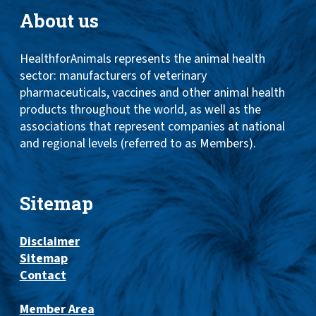
About us
HealthforAnimals represents the animal health
sector: manufacturers of veterinary
pharmaceuticals, vaccines and other animal health
products throughout the world, as well as the
associations that represent companies at national
and regional levels (referred to as Members).
Sitemap
Disclaimer
Sitemap
Contact
Member Area