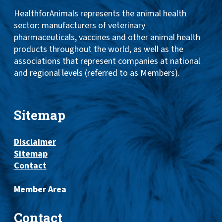
HealthforAnimals represents the animal health
sector: manufacturers of veterinary
pharmaceuticals, vaccines and other animal health
products throughout the world, as well as the
associations that represent companies at national
and regional levels (referred to as Members).
Sitemap
Disclaimer
Sitemap
Contact
Member Area
Contact