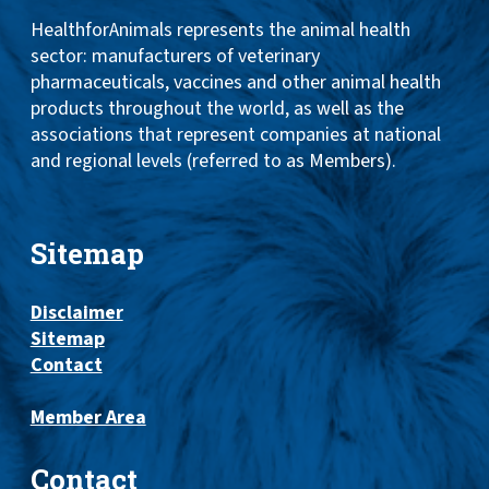
HealthforAnimals represents the animal health
sector: manufacturers of veterinary
pharmaceuticals, vaccines and other animal health
products throughout the world, as well as the
associations that represent companies at national
and regional levels (referred to as Members).
Sitemap
Disclaimer
Sitemap
Contact
Member Area
Contact