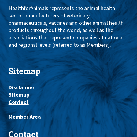
HealthforAnimals represents the animal health
sector: manufacturers of veterinary
pharmaceuticals, vaccines and other animal health
products throughout the world, as well as the
associations that represent companies at national
and regional levels (referred to as Members).
Sitemap
Disclaimer
Sitemap
Contact
Member Area
Contact