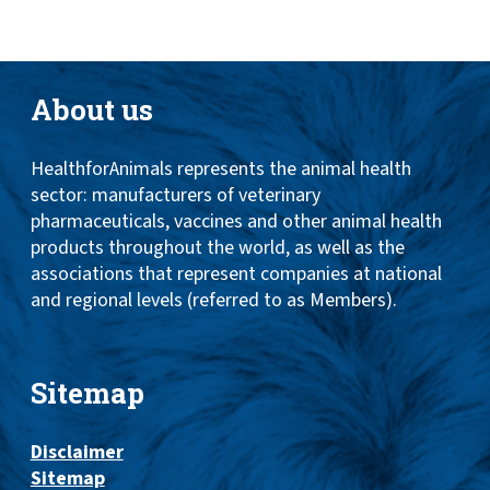
About us
HealthforAnimals represents the animal health
sector: manufacturers of veterinary
pharmaceuticals, vaccines and other animal health
products throughout the world, as well as the
associations that represent companies at national
and regional levels (referred to as Members).
Sitemap
Disclaimer
Sitemap