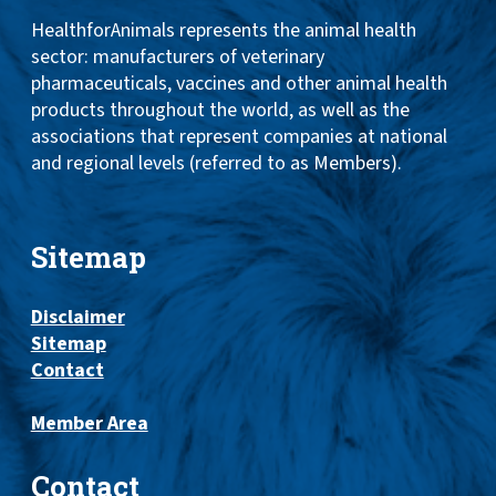
HealthforAnimals represents the animal health
sector: manufacturers of veterinary
pharmaceuticals, vaccines and other animal health
products throughout the world, as well as the
associations that represent companies at national
and regional levels (referred to as Members).
Sitemap
Disclaimer
Sitemap
Contact
Member Area
Contact