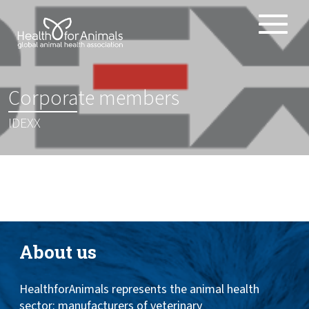
Toggle
ABOUT
naviga
ANIMAL HEALTH PRODUCTS
:
Corporate members
IMPORTANCE OF ANIMALS
IDEXX
GLOBAL CHALLENGES
RESOURCES
REPORTS
DATA
About us
HealthforAnimals represents the animal health
sector: manufacturers of veterinary