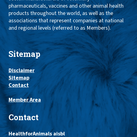
pharmaceuticals, vaccines and other animal health
products throughout the world, as well as the
associations that represent companies at national
and regional levels (referred to as Members).
Sitemap
Disclaimer
Sitemap
Contact
Member Area
Contact
HealthforAnimals aisbl