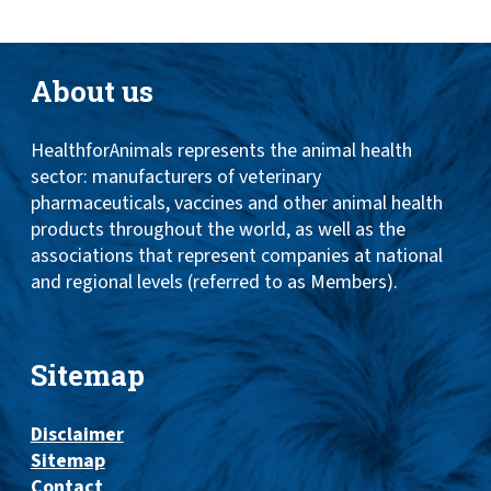
About us
HealthforAnimals represents the animal health
sector: manufacturers of veterinary
pharmaceuticals, vaccines and other animal health
products throughout the world, as well as the
associations that represent companies at national
and regional levels (referred to as Members).
Sitemap
Disclaimer
Sitemap
Contact