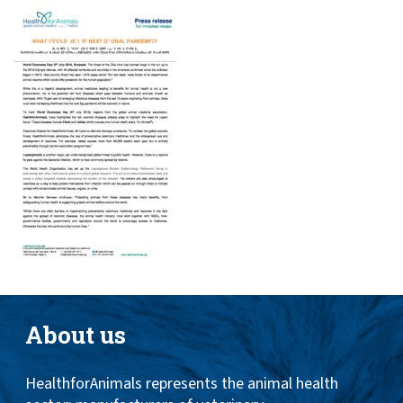
Toggle
ABOUT
naviga
ANIMAL HEALTH PRODUCTS
IMPORTANCE OF ANIMALS
GLOBAL CHALLENGES
RESOURCES
REPORTS
DATA
About us
HealthforAnimals represents the animal health