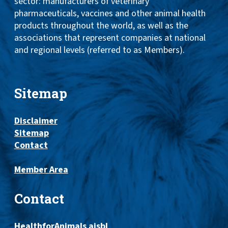
sector: manufacturers of veterinary
pharmaceuticals, vaccines and other animal health
products throughout the world, as well as the
associations that represent companies at national
and regional levels (referred to as Members).
Sitemap
Disclaimer
Sitemap
Contact
Member Area
Contact
HealthforAnimals aisbl