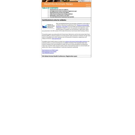
About us
HealthforAnimals represents the animal health
sector: manufacturers of veterinary