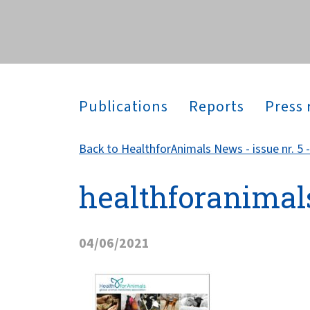
across the globe.
Publications
Reports
Press 
Back to HealthforAnimals News - issue nr. 5 -
healthforanimal
04/06/2021