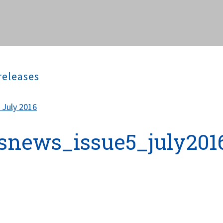
releases
 July 2016
snews_issue5_july201