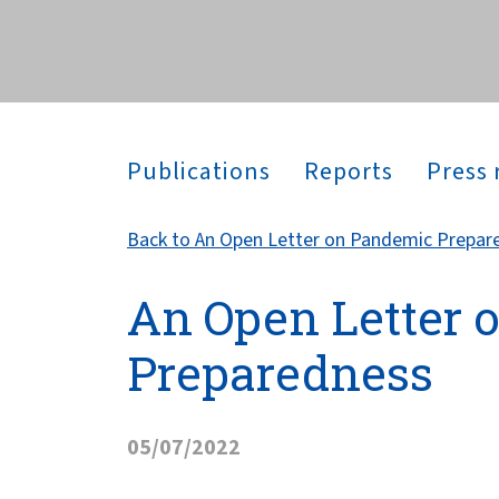
across the globe.
Publications
Reports
Press 
Back to An Open Letter on Pandemic Prepar
An Open Letter 
Preparedness
05/07/2022