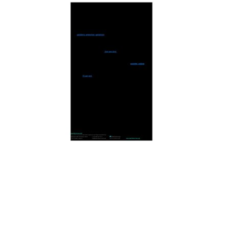
About us