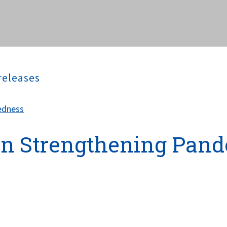
releases
edness
on Strengthening Pan