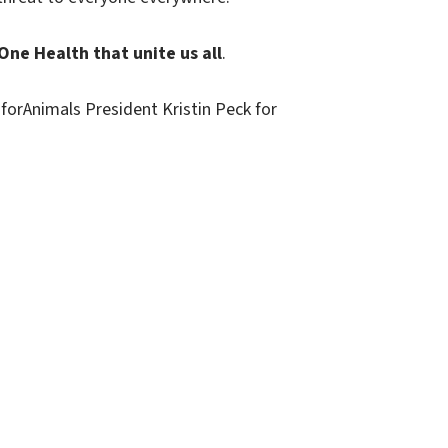
ne Health that unite us all
.
forAnimals President Kristin Peck for
Contact
HealthforAnimals aisbl
9-13, Rue d’Idalie, Box 5, 4th floor
1050, Brussels, Belgium