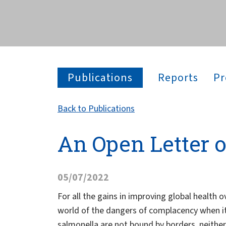
across the globe.
Publications
Reports
Pr
Back to Publications
An Open Letter 
05/07/2022
For all the gains in improving global healt
world of the dangers of complacency when it 
salmonella are not bound by borders, neither