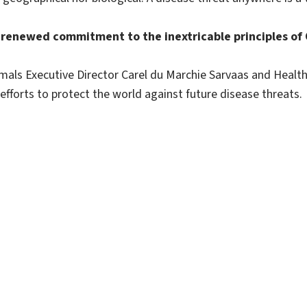
renewed commitment to the inextricable principles of O
als Executive Director Carel du Marchie Sarvaas and Health
fforts to protect the world against future disease threats.
Sitemap
Disclaimer
Sitemap
Contact