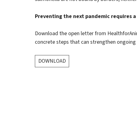
Preventing the next pandemic requires a 
Download the open letter from HealthforAnim
concrete steps that can strengthen ongoing e
DOWNLOAD
About us
HealthforAnimals represents the animal health
sector: manufacturers of veterinary
pharmaceuticals, vaccines and other animal health