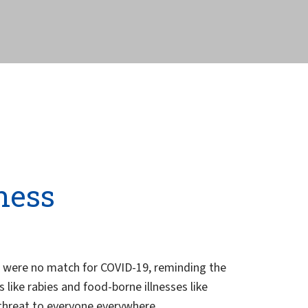
ness
s were no match for COVID-19, reminding the
ike rabies and food-borne illnesses like
 threat to everyone everywhere.