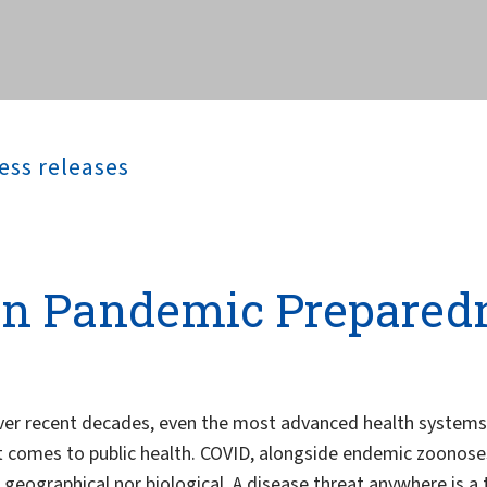
ess releases
on Pandemic Prepared
h over recent decades, even the most advanced health system
comes to public health. COVID, alongside endemic zoonoses l
 geographical nor biological. A disease threat anywhere is a