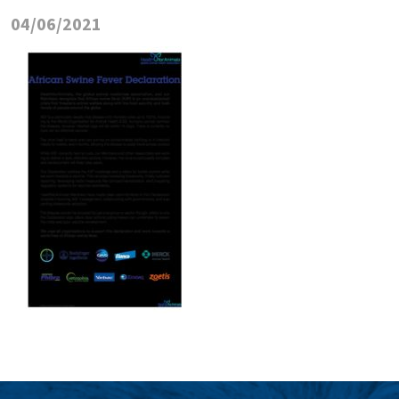
04/06/2021