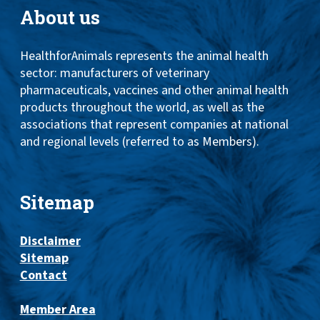
About us
HealthforAnimals represents the animal health
sector: manufacturers of veterinary
pharmaceuticals, vaccines and other animal health
products throughout the world, as well as the
associations that represent companies at national
and regional levels (referred to as Members).
Sitemap
Disclaimer
Sitemap
Contact
Member Area