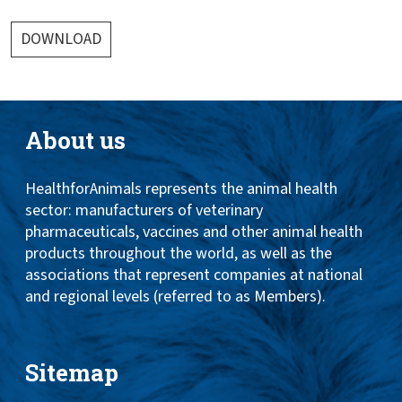
DOWNLOAD
About us
HealthforAnimals represents the animal health
sector: manufacturers of veterinary
pharmaceuticals, vaccines and other animal health
products throughout the world, as well as the
associations that represent companies at national
and regional levels (referred to as Members).
Sitemap