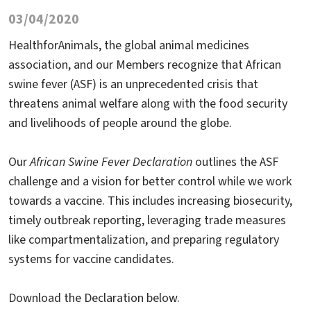
03/04/2020
HealthforAnimals, the global animal medicines
association, and our Members recognize that African
swine fever (ASF) is an unprecedented crisis that
threatens animal welfare along with the food security
and livelihoods of people around the globe.
Our
African Swine Fever Declaration
outlines the ASF
challenge and a vision for better control while we work
towards a vaccine. This includes increasing biosecurity,
timely outbreak reporting, leveraging trade measures
like compartmentalization, and preparing regulatory
systems for vaccine candidates.
Download the Declaration below.