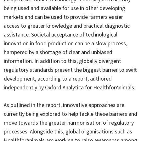
being used and available for use in other developing
markets and can be used to provide farmers easier
access to greater knowledge and practical diagnostic
assistance. Societal acceptance of technological
innovation in food production can be a slow process,
hampered by a shortage of clear and unbiased
information. In addition to this, globally divergent
regulatory standards present the biggest barrier to swift
development, according to a report, authored
independently by Oxford Analytica for HealthforAnimals.
As outlined in the report, innovative approaches are
currently being explored to help tackle these barriers and
move towards the greater harmonisation of regulatory
processes. Alongside this, global organisations such as
HealthforAnimals are working to raise awareness among