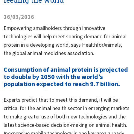
feeding the world
16/03/2016
Empowering smallholders through innovative
technologies will help meet soaring demand for animal
protein in a developing world, says HealthforAnimals,
the global animal medicines association.
Consumption of animal protein is projected
to double by 2050 with the world’s
population expected to reach 9.7 billion.
Experts predict that to meet this demand, it will be
critical for the animal health sector in emerging markets
to make greater use of both new technologies and the
latest science-based decision-making on animal health.
Inexpensive mobile technology is one key area already