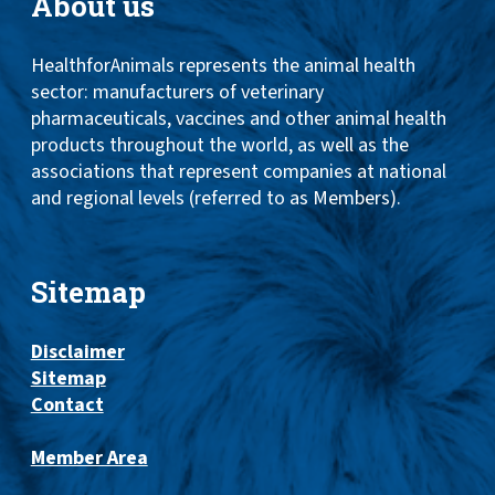
About us
HealthforAnimals represents the animal health
sector: manufacturers of veterinary
pharmaceuticals, vaccines and other animal health
products throughout the world, as well as the
associations that represent companies at national
and regional levels (referred to as Members).
Sitemap
Disclaimer
Sitemap
Contact
Member Area