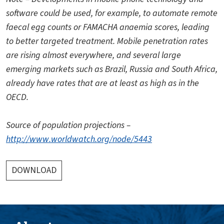
software could be used, for example, to automate remote
faecal egg counts or FAMACHA anaemia scores, leading
to better targeted treatment. Mobile penetration rates
are rising almost everywhere, and several large
emerging markets such as Brazil, Russia and South Africa,
already have rates that are at least as high as in the
OECD.
Source of population projections –
http://www.worldwatch.org/node/5443
DOWNLOAD