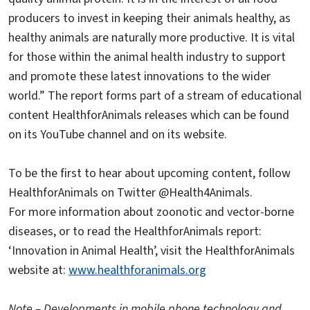
producers to invest in keeping their animals healthy, as
healthy animals are naturally more productive. It is vital
for those within the animal health industry to support
and promote these latest innovations to the wider
world.” The report forms part of a stream of educational
content HealthforAnimals releases which can be found
on its YouTube channel and on its website.
To be the first to hear about upcoming content, follow
HealthforAnimals on Twitter @Health4Animals.
For more information about zoonotic and vector-borne
diseases, or to read the HealthforAnimals report:
‘Innovation in Animal Health’, visit the HealthforAnimals
website at:
www.healthforanimals.org
Note – Developments in mobile phone technology and