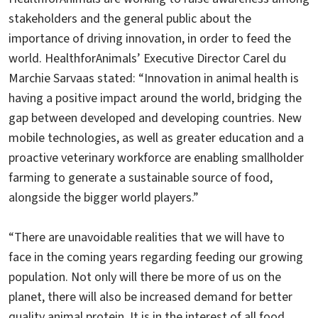
stakeholders and the general public about the
importance of driving innovation, in order to feed the
world. HealthforAnimals’ Executive Director Carel du
Marchie Sarvaas stated: “Innovation in animal health is
having a positive impact around the world, bridging the
gap between developed and developing countries. New
mobile technologies, as well as greater education and a
proactive veterinary workforce are enabling smallholder
farming to generate a sustainable source of food,
alongside the bigger world players.”
“There are unavoidable realities that we will have to
face in the coming years regarding feeding our growing
population. Not only will there be more of us on the
planet, there will also be increased demand for better
quality animal protein. It is in the interest of all food