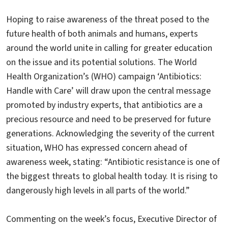
Hoping to raise awareness of the threat posed to the
future health of both animals and humans, experts
around the world unite in calling for greater education
on the issue and its potential solutions. The World
Health Organization’s (WHO) campaign ‘Antibiotics:
Handle with Care’ will draw upon the central message
promoted by industry experts, that antibiotics are a
precious resource and need to be preserved for future
generations. Acknowledging the severity of the current
situation, WHO has expressed concern ahead of
awareness week, stating: “Antibiotic resistance is one of
the biggest threats to global health today. It is rising to
dangerously high levels in all parts of the world.”
Commenting on the week’s focus, Executive Director of