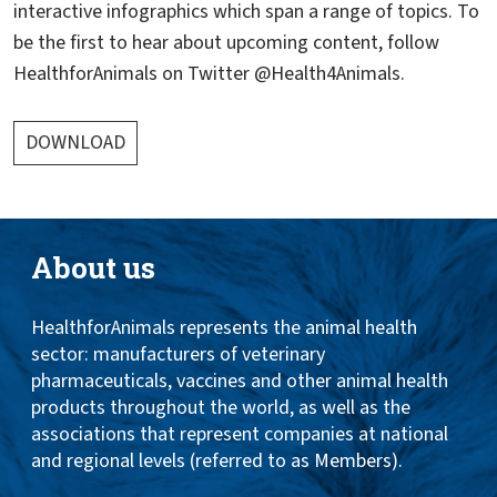
interactive infographics which span a range of topics. To
be the first to hear about upcoming content, follow
HealthforAnimals on Twitter @Health4Animals.
DOWNLOAD
About us
HealthforAnimals represents the animal health
sector: manufacturers of veterinary
pharmaceuticals, vaccines and other animal health
products throughout the world, as well as the
associations that represent companies at national
and regional levels (referred to as Members).