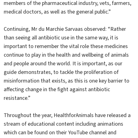
members of the pharmaceutical industry, vets, farmers,
medical doctors, as well as the general public.”
Continuing, Mr du Marchie Sarvaas observed: “Rather
than seeing all antibiotic use in the same way, it is
important to remember the vital role these medicines
continue to play in the health and wellbeing of animals
and people around the world. It is important, as our
guide demonstrates, to tackle the proliferation of
misinformation that exists, as this is one key barrier to
affecting change in the fight against antibiotic
resistance.”
Throughout the year, HealthforAnimals have released a
stream of educational content including animations
which can be found on their YouTube channel and