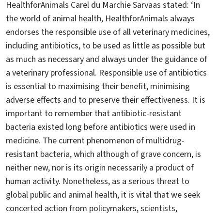
HealthforAnimals Carel du Marchie Sarvaas stated: ‘In
the world of animal health, HealthforAnimals always
endorses the responsible use of all veterinary medicines,
including antibiotics, to be used as little as possible but
as much as necessary and always under the guidance of
a veterinary professional. Responsible use of antibiotics
is essential to maximising their benefit, minimising
adverse effects and to preserve their effectiveness. It is
important to remember that antibiotic-resistant
bacteria existed long before antibiotics were used in
medicine. The current phenomenon of multidrug-
resistant bacteria, which although of grave concern, is
neither new, nor is its origin necessarily a product of
human activity. Nonetheless, as a serious threat to
global public and animal health, it is vital that we seek
concerted action from policymakers, scientists,