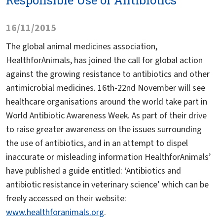
Responsible Use of Antibiotics
16/11/2015
The global animal medicines association,
HealthforAnimals, has joined the call for global action
against the growing resistance to antibiotics and other
antimicrobial medicines. 16th-22nd November will see
healthcare organisations around the world take part in
World Antibiotic Awareness Week. As part of their drive
to raise greater awareness on the issues surrounding
the use of antibiotics, and in an attempt to dispel
inaccurate or misleading information HealthforAnimals’
have published a guide entitled: ‘Antibiotics and
antibiotic resistance in veterinary science’ which can be
freely accessed on their website:
www.healthforanimals.org
.