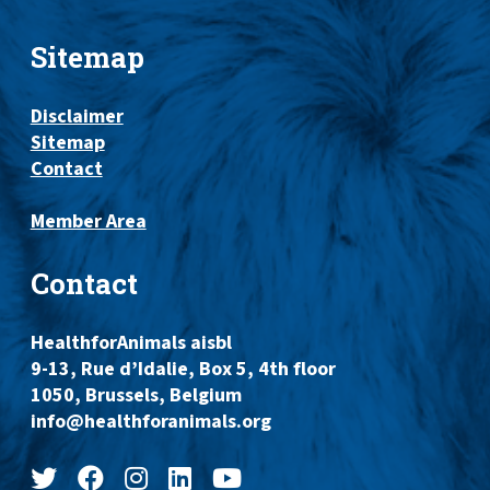
Sitemap
Disclaimer
Sitemap
Contact
Member Area
Contact
HealthforAnimals aisbl
9-13, Rue d’Idalie, Box 5, 4th floor
1050, Brussels, Belgium
info@healthforanimals.org