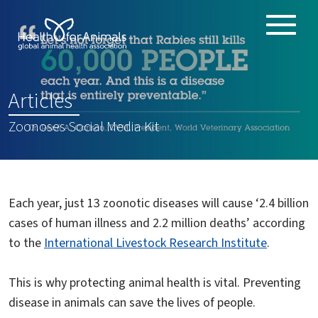
Toggle
ABOUT
naviga
ANIMAL HEALTH PRODUCTS
:
Articles
IMPORTANCE OF ANIMALS
Zoonoses Social Media Kit
GLOBAL CHALLENGES
RESOURCES
REPORTS
Each year, just 13 zoonotic diseases will cause ‘2.4 billion
DATA
cases of human illness and 2.2 million deaths’ according
to the
International Livestock Research Institute
.
This is why protecting animal health is vital. Preventing
disease in animals can save the lives of people.