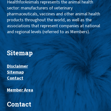
HealthforAnimals represents the animal health
sector: manufacturers of veterinary
pharmaceuticals, vaccines and other animal health
products throughout the world, as well as the
associations that represent companies at national
and regional levels (referred to as Members).
Sitemap
Disclaimer
Sitemap
Contact
Member Area
Contact