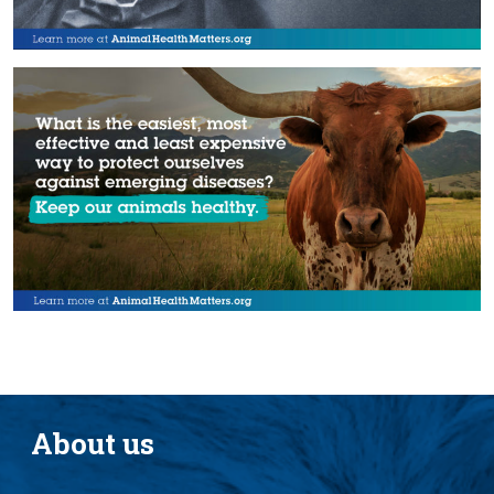
About us