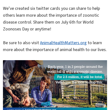
We’ve created six twitter cards you can share to help
others learn more about the importance of zoonotic
disease control. Share them on July 6th for World
Zoonoses Day or anytime!
Be sure to also visit
AnimalHealthMatters.org
to learn
more about the importance of animal health to our lives.