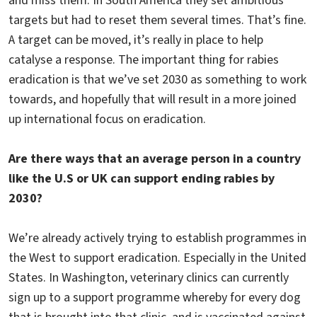
and miss them. In South America they set ambitious
targets but had to reset them several times. That’s fine.
A target can be moved, it’s really in place to help
catalyse a response. The important thing for rabies
eradication is that we’ve set 2030 as something to work
towards, and hopefully that will result in a more joined
up international focus on eradication.
Are there ways that an average person in a country
like the U.S or UK can support ending rabies by
2030?
We’re already actively trying to establish programmes in
the West to support eradication. Especially in the United
States. In Washington, veterinary clinics can currently
sign up to a support programme whereby for every dog