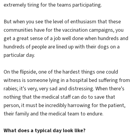
extremely tiring for the teams participating.
But when you see the level of enthusiasm that these
communities have for the vaccination campaigns, you
get a great sense of a job well done when hundreds and
hundreds of people are lined up with their dogs on a
particular day.
On the flipside, one of the hardest things one could
witness is someone lying in a hospital bed suffering from
rabies; it’s very, very sad and distressing. When there’s
nothing that the medical staff can do to save that
person, it must be incredibly harrowing for the patient,
their family and the medical team to endure.
What does a typical day look like?