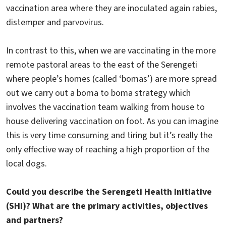
vaccination area where they are inoculated again rabies,
distemper and parvovirus.
In contrast to this, when we are vaccinating in the more
remote pastoral areas to the east of the Serengeti
where people’s homes (called ‘bomas’) are more spread
out we carry out a boma to boma strategy which
involves the vaccination team walking from house to
house delivering vaccination on foot. As you can imagine
this is very time consuming and tiring but it’s really the
only effective way of reaching a high proportion of the
local dogs.
Could you describe the Serengeti Health Initiative
(SHI)? What are the primary activities, objectives
and partners?