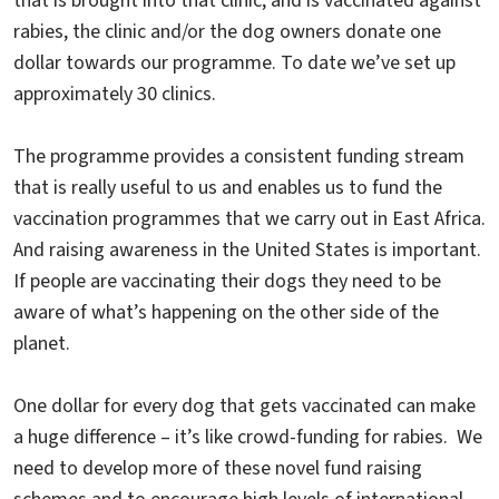
that is brought into that clinic, and is vaccinated against
rabies, the clinic and/or the dog owners donate one
dollar towards our programme. To date we’ve set up
approximately 30 clinics.
The programme provides a consistent funding stream
that is really useful to us and enables us to fund the
vaccination programmes that we carry out in East Africa.
And raising awareness in the United States is important.
If people are vaccinating their dogs they need to be
aware of what’s happening on the other side of the
planet.
One dollar for every dog that gets vaccinated can make
a huge difference – it’s like crowd-funding for rabies. We
need to develop more of these novel fund raising