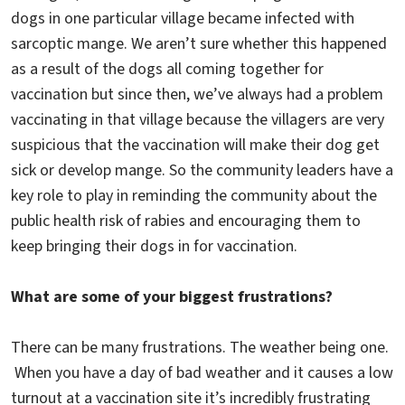
dogs in one particular village became infected with
sarcoptic mange. We aren’t sure whether this happened
as a result of the dogs all coming together for
vaccination but since then, we’ve always had a problem
vaccinating in that village because the villagers are very
suspicious that the vaccination will make their dog get
sick or develop mange. So the community leaders have a
key role to play in reminding the community about the
public health risk of rabies and encouraging them to
keep bringing their dogs in for vaccination.
What are some of your biggest frustrations?
There can be many frustrations. The weather being one.
When you have a day of bad weather and it causes a low
turnout at a vaccination site it’s incredibly frustrating