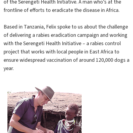
of the Serengeti Health Initiative. A man who’s at the
frontline of efforts to eradicate the disease in Africa.
Based in Tanzania, Felix spoke to us about the challenge
of delivering a rabies eradication campaign and working
with the Serengeti Health Initiative – a rabies control
project that works with local people in East Africa to
ensure widespread vaccination of around 120,000 dogs a
year.