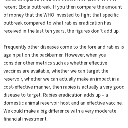
recent Ebola outbreak. If you then compare the amount
of money that the WHO invested to fight that specific
outbreak compared to what rabies eradication has
received in the last ten years, the figures don’t add up.
Frequently other diseases come to the fore and rabies is
again put on the backburner. However, when you
consider other metrics such as whether effective
vaccines are available, whether we can target the
reservoir, whether we can actually make an impact in a
cost-effective manner, then rabies is actually a very good
disease to target. Rabies eradication adds up – a
domestic animal reservoir host and an effective vaccine.
We could make a big difference with a very moderate
financial investment.