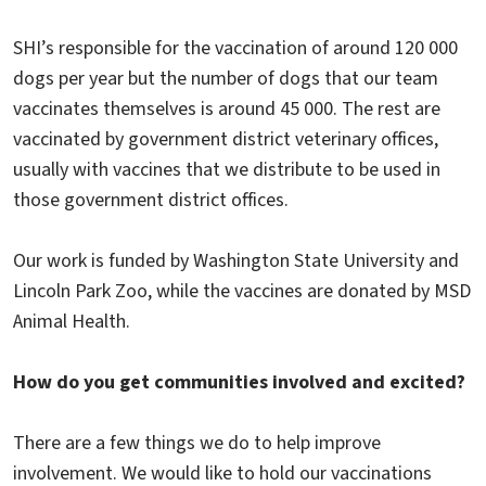
SHI’s responsible for the vaccination of around 120 000
dogs per year but the number of dogs that our team
vaccinates themselves is around 45 000. The rest are
vaccinated by government district veterinary offices,
usually with vaccines that we distribute to be used in
those government district offices.
Our work is funded by Washington State University and
Lincoln Park Zoo, while the vaccines are donated by MSD
Animal Health.
How do you get communities involved and excited?
There are a few things we do to help improve
involvement. We would like to hold our vaccinations