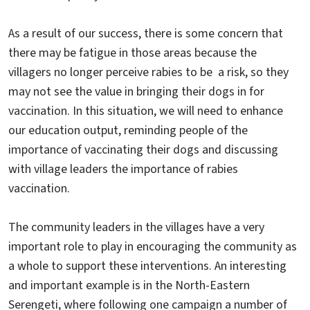
As a result of our success, there is some concern that
there may be fatigue in those areas because the
villagers no longer perceive rabies to be a risk, so they
may not see the value in bringing their dogs in for
vaccination. In this situation, we will need to enhance
our education output, reminding people of the
importance of vaccinating their dogs and discussing
with village leaders the importance of rabies
vaccination.
The community leaders in the villages have a very
important role to play in encouraging the community as
a whole to support these interventions. An interesting
and important example is in the North-Eastern
Serengeti, where following one campaign a number of