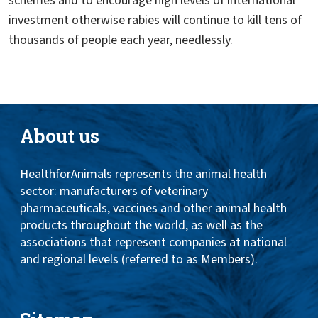
schemes and to encourage high levels of international
investment otherwise rabies will continue to kill tens of
thousands of people each year, needlessly.
About us
HealthforAnimals represents the animal health
sector: manufacturers of veterinary
pharmaceuticals, vaccines and other animal health
products throughout the world, as well as the
associations that represent companies at national
and regional levels (referred to as Members).