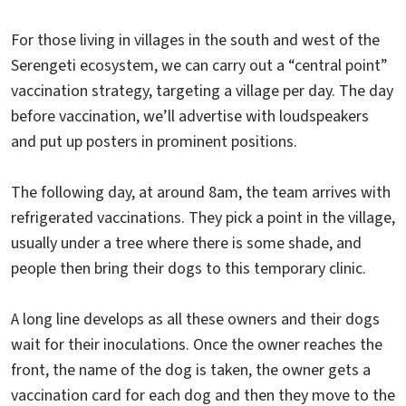
For those living in villages in the south and west of the
Serengeti ecosystem, we can carry out a “central point”
vaccination strategy, targeting a village per day. The day
before vaccination, we’ll advertise with loudspeakers
and put up posters in prominent positions.
The following day, at around 8am, the team arrives with
refrigerated vaccinations. They pick a point in the village,
usually under a tree where there is some shade, and
people then bring their dogs to this temporary clinic.
A long line develops as all these owners and their dogs
wait for their inoculations. Once the owner reaches the
front, the name of the dog is taken, the owner gets a
vaccination card for each dog and then they move to the