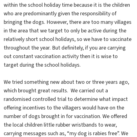
within the school holiday time because it is the children
who are predominantly given the responsibility of
bringing the dogs. However, there are too many villages
in the area that we target to only be active during the
relatively short school holidays, so we have to vaccinate
throughout the year. But definitely, if you are carrying
out constant vaccination activity then it is wise to
target during the school holidays.
We tried something new about two or three years ago,
which brought great results. We carried out a
randomised controlled trial to determine what impact
offering incentives to the villagers would have on the
number of dogs brought in for vaccination. We offered
the local children little rubber wristbands to wear,
carrying messages such as, “my dog is rabies free”. We