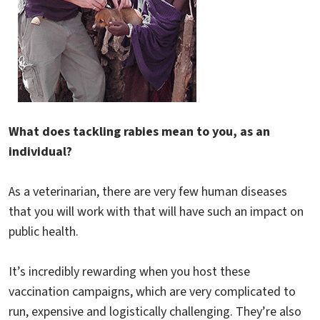
What does tackling rabies mean to you, as an
individual?
As a veterinarian, there are very few human diseases
that you will work with that will have such an impact on
public health.
It’s incredibly rewarding when you host these
vaccination campaigns, which are very complicated to
run, expensive and logistically challenging. They’re also