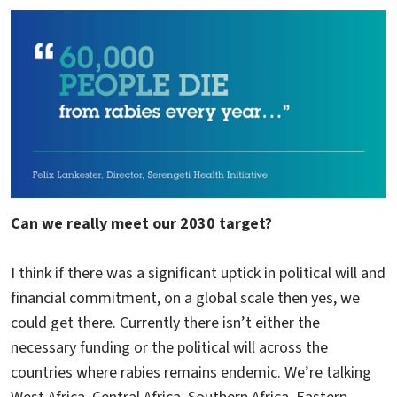
Can we really meet our 2030 target?
I think if there was a significant uptick in political will and
financial commitment, on a global scale then yes, we
could get there. Currently there isn’t either the
necessary funding or the political will across the
countries where rabies remains endemic. We’re talking