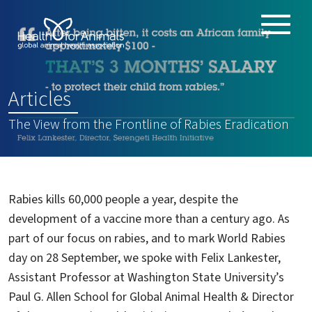
Toggle
ABOUT
naviga
ANIMAL HEALTH PRODUCTS
:
Articles
IMPORTANCE OF ANIMALS
The View from the Frontline of Rabies Eradication
GLOBAL CHALLENGES
RESOURCES
REPORTS
Rabies kills 60,000 people a year, despite the
DATA
development of a vaccine more than a century ago. As
part of our focus on rabies, and to mark World Rabies
day on 28 September, we spoke with Felix Lankester,
Assistant Professor at Washington State University’s
Paul G. Allen School for Global Animal Health & Director