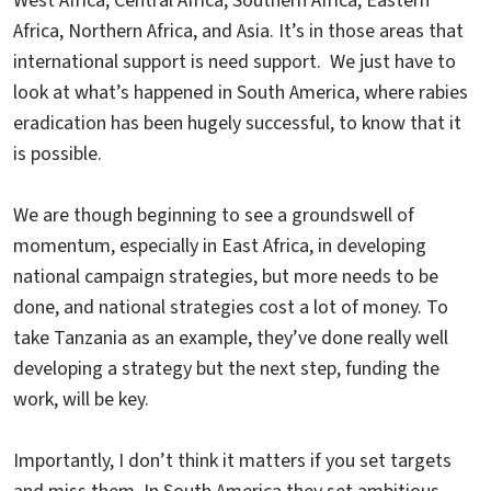
West Africa, Central Africa, Southern Africa, Eastern
Africa, Northern Africa, and Asia. It’s in those areas that
international support is need support. We just have to
look at what’s happened in South America, where rabies
eradication has been hugely successful, to know that it
is possible.
We are though beginning to see a groundswell of
momentum, especially in East Africa, in developing
national campaign strategies, but more needs to be
done, and national strategies cost a lot of money. To
take Tanzania as an example, they’ve done really well
developing a strategy but the next step, funding the
work, will be key.
Importantly, I don’t think it matters if you set targets