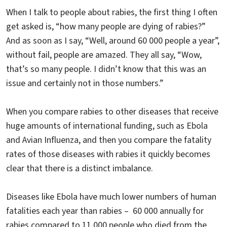
When I talk to people about rabies, the first thing I often
get asked is, “how many people are dying of rabies?”
And as soon as I say, “Well, around 60 000 people a year”,
without fail, people are amazed. They all say, “Wow,
that’s so many people. I didn’t know that this was an
issue and certainly not in those numbers.”
When you compare rabies to other diseases that receive
huge amounts of international funding, such as Ebola
and Avian Influenza, and then you compare the fatality
rates of those diseases with rabies it quickly becomes
clear that there is a distinct imbalance.
Diseases like Ebola have much lower numbers of human
fatalities each year than rabies – 60 000 annually for
rabies compared to 11 000 people who died from the