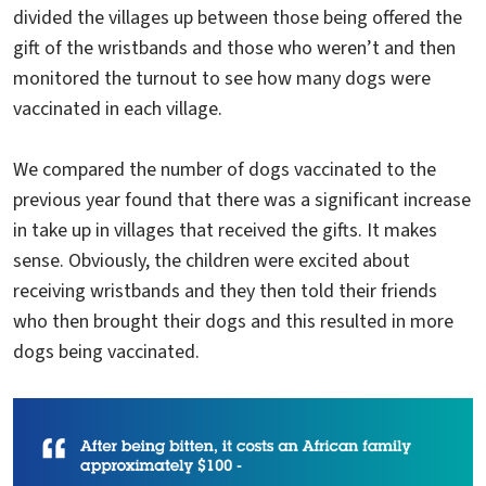
divided the villages up between those being offered the
gift of the wristbands and those who weren’t and then
monitored the turnout to see how many dogs were
vaccinated in each village.
We compared the number of dogs vaccinated to the
previous year found that there was a significant increase
in take up in villages that received the gifts. It makes
sense. Obviously, the children were excited about
receiving wristbands and they then told their friends
who then brought their dogs and this resulted in more
dogs being vaccinated.