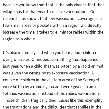
because you know that that is the only chance that that
village has for that year to receive vaccinations. Our
research has shown that low vaccination coverage in a
few small areas or pockets within a region will directly
increase the time it takes to eliminate rabies within the
region as a whole.
It’s also incredibly sad when you hear about children
dying of rabies. Or indeed, something that happened
last year, when a child that was bitten by a rabid animal
was given the wrong post-exposure vaccination. A
couple of children in the eastern area of the Serengeti
were bitten by a rabid hyena and were given an anti-
tetanus vaccination instead of the rabies vaccination.
Those children tragically died. Cases like this exemplify
the frustrations and the difficulties that families in the