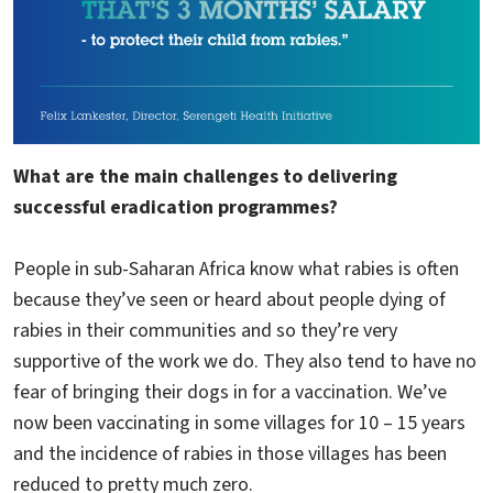
What are the main challenges to delivering
successful eradication programmes?
People in sub-Saharan Africa know what rabies is often
because they’ve seen or heard about people dying of
rabies in their communities and so they’re very
supportive of the work we do. They also tend to have no
fear of bringing their dogs in for a vaccination. We’ve
now been vaccinating in some villages for 10 – 15 years
and the incidence of rabies in those villages has been
reduced to pretty much zero.