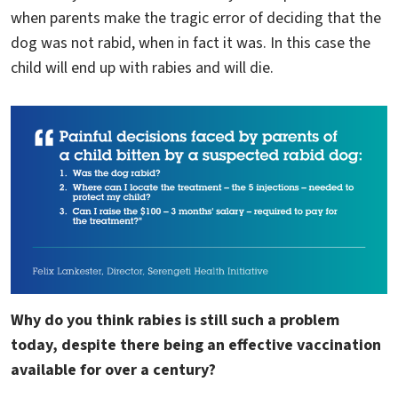
when parents make the tragic error of deciding that the
dog was not rabid, when in fact it was. In this case the
child will end up with rabies and will die.
Why do you think rabies is still such a problem
today, despite there being an effective vaccination
available for over a century?