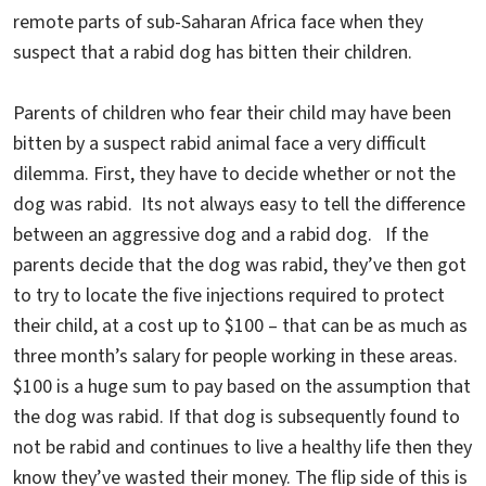
remote parts of sub-Saharan Africa face when they
suspect that a rabid dog has bitten their children.
Parents of children who fear their child may have been
bitten by a suspect rabid animal face a very difficult
dilemma. First, they have to decide whether or not the
dog was rabid. Its not always easy to tell the difference
between an aggressive dog and a rabid dog. If the
parents decide that the dog was rabid, they’ve then got
to try to locate the five injections required to protect
their child, at a cost up to $100 – that can be as much as
three month’s salary for people working in these areas.
$100 is a huge sum to pay based on the assumption that
the dog was rabid. If that dog is subsequently found to
not be rabid and continues to live a healthy life then they
know they’ve wasted their money. The flip side of this is