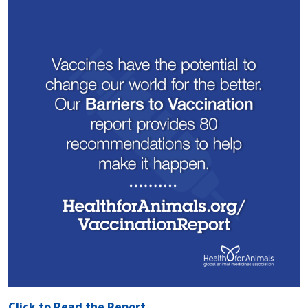
Click to Read the Report