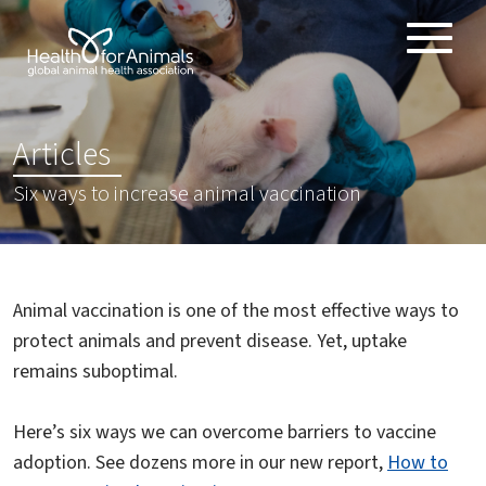
Toggle
ABOUT
naviga
ANIMAL HEALTH PRODUCTS
:
Articles
IMPORTANCE OF ANIMALS
Six ways to increase animal vaccination
GLOBAL CHALLENGES
RESOURCES
REPORTS
Animal vaccination is one of the most effective ways to
DATA
protect animals and prevent disease. Yet, uptake
remains suboptimal.
Here’s six ways we can overcome barriers to vaccine
adoption. See dozens more in our new report,
How to