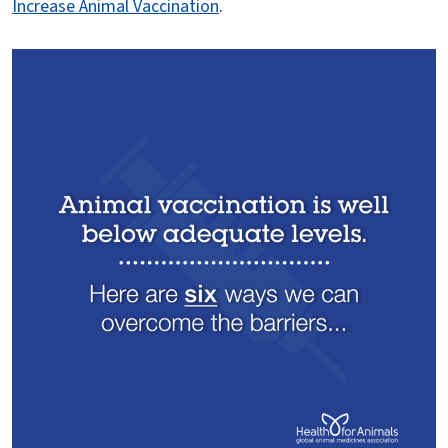
Increase Animal Vaccination
.