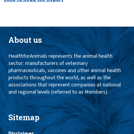
About us
HealthforAnimals represents the animal health
sector: manufacturers of veterinary
pharmaceuticals, vaccines and other animal health
products throughout the world, as well as the
associations that represent companies at national
and regional levels (referred to as Members).
Sitemap
Disclaimer