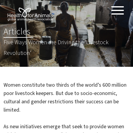
Toggle
ABOUT
naviga
:
Articles
ANIMAL HEALTH PRODUCTS
Five Ways Women are Driving the ‘Livestock
IMPORTANCE OF ANIMALS
Revolution’
GLOBAL CHALLENGES
RESOURCES
REPORTS
Women constitute two thirds of the world’s 600 million
DATA
poor livestock keepers. But due to socio-economic,
cultural and gender restrictions their success can be
limited.
As new initiatives emerge that seek to provide women