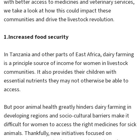
with better access to medicines and veterinary services,
we take a look at how this could impact these
communities and drive the livestock revolution.
1.
Increased food security
In Tanzania and other parts of East Africa, dairy farming
is a principle source of income for women in livestock
communities. It also provides their children with
essential nutrients they may not otherwise be able to
access.
But poor animal health greatly hinders dairy farming in
developing regions and socio-cultural barriers make it
difficult for women to access the right medicines for sick
animals. Thankfully, new initiatives focused on