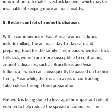
information to females livestock keepers, which may be
invaluable at keeping more animals healthy.
5. Better control of zoonotic diseases
Within communities in East Africa, women’s duties
include milking the animals, day-to-day care and
preparing food for the family. This means when livestock
falls sick, women are more susceptible to contracting
zoonotic diseases, such as Brucellosis and Avian
Influenza – which can subsequently be passed on to their
family. Meanwhile, there is also a risk of contracting
tuberculosis through food preparation.
But work is being done to leverage the important role of
women to help reduce the spread of zoonoses. The