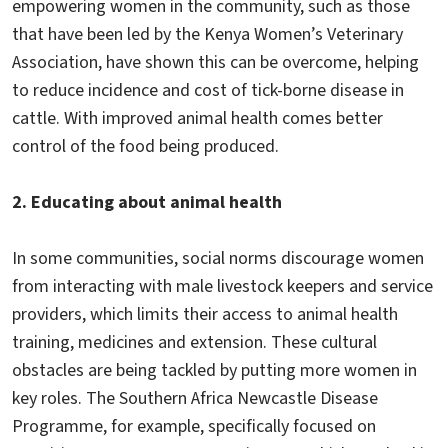
empowering women in the community, such as those
that have been led by the Kenya Women’s Veterinary
Association, have shown this can be overcome, helping
to reduce incidence and cost of tick-borne disease in
cattle. With improved animal health comes better
control of the food being produced.
2. Educating about animal health
In some communities, social norms discourage women
from interacting with male livestock keepers and service
providers, which limits their access to animal health
training, medicines and extension. These cultural
obstacles are being tackled by putting more women in
key roles. The Southern Africa Newcastle Disease
Programme, for example, specifically focused on