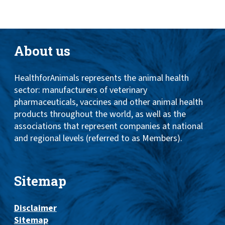
About us
HealthforAnimals represents the animal health
sector: manufacturers of veterinary
pharmaceuticals, vaccines and other animal health
products throughout the world, as well as the
associations that represent companies at national
and regional levels (referred to as Members).
Sitemap
Disclaimer
Sitemap