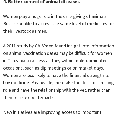
4. Better control of animal diseases
Women play a huge role in the care-giving of animals.
But are unable to access the same level of medicines for
their livestock as men.
A 2011 study by GALVmed found insight into information
on animal vaccination dates may be difficult for women
in Tanzania to access as they within male-dominated
occasions, such as dip meetings or on market days.
Women are less likely to have the financial strength to
buy medicine. Meanwhile, men take the decision-making
role and have the relationship with the vet, rather than
their female counterparts.
New initiatives are improving access to important