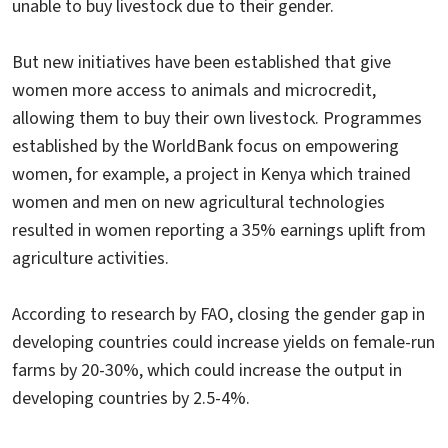
unable to buy livestock due to their gender.
But new initiatives have been established that give
women more access to animals and microcredit,
allowing them to buy their own livestock. Programmes
established by the WorldBank focus on empowering
women, for example, a project in Kenya which trained
women and men on new agricultural technologies
resulted in women reporting a 35% earnings uplift from
agriculture activities.
According to research by FAO, closing the gender gap in
developing countries could increase yields on female-run
farms by 20-30%, which could increase the output in
developing countries by 2.5-4%.