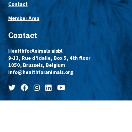
Contact
Member Area
Contact
HealthforAnimals aisbl
9-13, Rue d’Idalie, Box 5, 4th floor
1050, Brussels, Belgium
info@healthforanimals.org