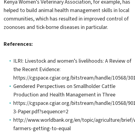
Kenya Women’s Veterinary Association, for example, has
helped to build animal health management skills in local
communities, which has resulted in improved control of
zoonoses and tick-borne diseases in particular.
References:
ILRI: Livestock and women’s livelihoods: A Review of
the Recent Evidence:
https://cgspace.cgiar.org/bitstream/handle/10568/30
Gendered Perspectives on Smallholder Cattle
Production and Health Management in Three
https://cgspace.cgiar.org/bitstream/handle/10568/9
3-Paper.pdf?sequence=2
http://www.worldbank.org/en/topic/agriculture/brie
farmers-getting-to-equal