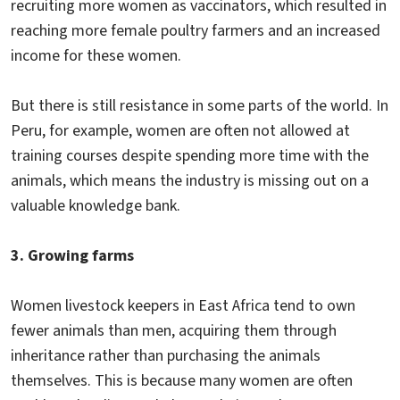
recruiting more women as vaccinators, which resulted in
reaching more female poultry farmers and an increased
income for these women.
But there is still resistance in some parts of the world. In
Peru, for example, women are often not allowed at
training courses despite spending more time with the
animals, which means the industry is missing out on a
valuable knowledge bank.
3. Growing farms
Women livestock keepers in East Africa tend to own
fewer animals than men, acquiring them through
inheritance rather than purchasing the animals
themselves. This is because many women are often