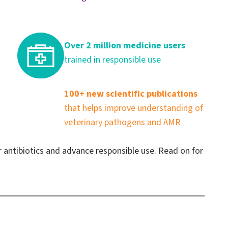
Over 2 million medicine users
trained in responsible use
100+ new scientific publications
that helps improve understanding of
veterinary pathogens and AMR
r antibiotics and advance responsible use. Read on for