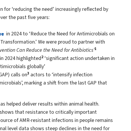
n for ‘reducing the need’ increasingly reflected by
er the past five years:
ve
in 2024 to ‘Reduce the Need for Antimicrobials on
 Transformation.’ We were proud to partner with
1
ention Can Reduce the Need for Antibiotics’
2
in 2024 highlighted
‘significant action undertaken in
imicrobials globally’
3
GAP) calls on
actors to ‘intensify infection
crobials’, marking a shift from the last GAP that
has helped deliver results within animal health.
 shows that resistance to critically important
 source of AMR-resistant infections in people remains
al level data shows steep declines in the need for