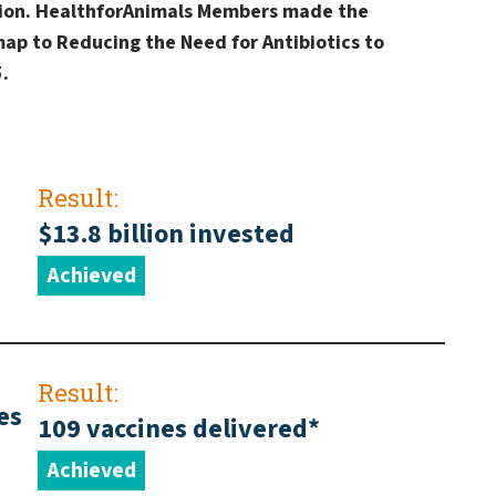
ation. HealthforAnimals Members made the
ap to Reducing the Need for Antibiotics to
.
Result:
$13.8 billion invested
Achieved
Result:
es
109 vaccines delivered*
Achieved