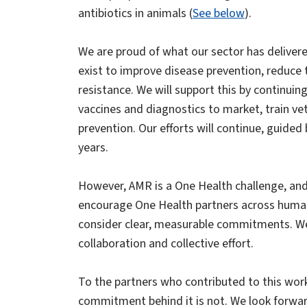
antibiotics in animals (
See below
).
We are proud of what our sector has delivere
exist to improve disease prevention, reduce t
resistance. We will support this by continui
vaccines and diagnostics to market, train ve
prevention. Our efforts will continue, guide
years.
However, AMR is a One Health challenge, and 
encourage One Health partners across human
consider clear, measurable commitments. We
collaboration and collective effort.
To the partners who contributed to this wo
commitment behind it is not. We look forward