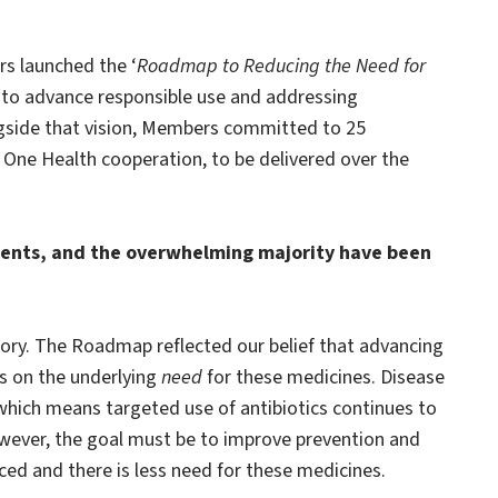
s launched the ‘
Roadmap to Reducing the Need for
y to advance responsible use and addressing
ongside that vision, Members committed to 25
One Health cooperation, to be delivered over the
tments, and the overwhelming majority have been
tory. The Roadmap reflected our belief that advancing
us on the underlying
need
for these medicines. Disease
which means targeted use of antibiotics continues to
owever, the goal must be to improve prevention and
ced and there is less need for these medicines.