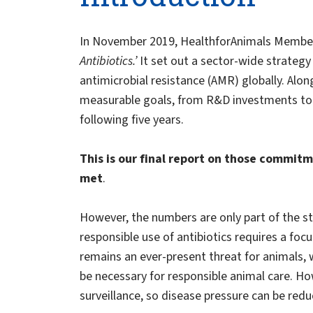
In November 2019, HealthforAnimals Member
Antibiotics.’
It set out a sector-wide strateg
antimicrobial resistance (AMR) globally. Al
measurable goals, from R&D investments to 
following five years.
This is our final report on those commi
met
.
However, the numbers are only part of the s
responsible use of antibiotics requires a foc
remains an ever-present threat for animals, 
be necessary for responsible animal care. H
surveillance, so disease pressure can be redu