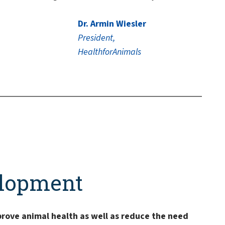
Dr. Armin Wiesler
President,
HealthforAnimals
elopment
prove animal health as well as reduce the need