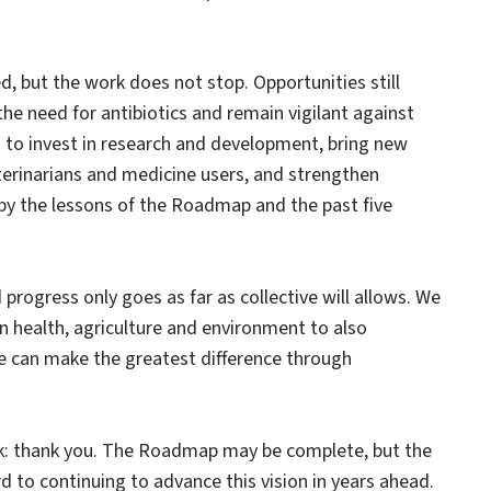
d, but the work does not stop. Opportunities still
he need for antibiotics and remain vigilant against
ng to invest in research and development, bring new
terinarians and medicine users, and strengthen
d by the lessons of the Roadmap and the past five
progress only goes as far as collective will allows. We
 health, agriculture and environment to also
 can make the greatest difference through
rk: thank you. The Roadmap may be complete, but the
 to continuing to advance this vision in years ahead.