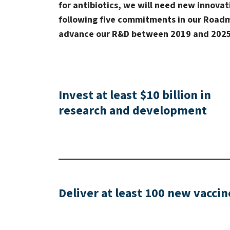
for antibiotics, we will need new innov
following five commitments in our Roadm
advance our R&D between 2019 and 2025
Invest at least $10 billion in
research and development
Deliver at least 100 new vaccin