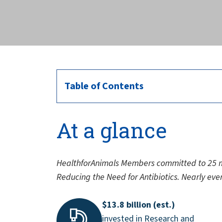
across the globe.
Table of Contents
At a glance
HealthforAnimals Members committed to 25 m
Reducing the Need for Antibiotics. Nearly eve
$13.8 billion (est.)
invested in Research and