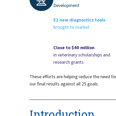
Development
52 new diagnostics tools
brought to market
Close to $40 million
in veterinary scholarships and
research grants
These efforts are helping reduce the need fo
our final results against all 25 goals.
Introduction