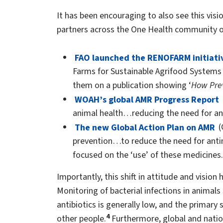
It has been encouraging to also see this visio
partners across the One Health community ov
FAO launched the RENOFARM initiati
Farms for Sustainable Agrifood Systems
them on a publication showing ‘
How Prev
WOAH’s global AMR Progress Report
animal health…reducing the need for ant
The new Global Action Plan on AMR
(
prevention…to reduce the need for antimi
focused on the ‘use’ of these medicines.
Importantly, this shift in attitude and vision 
Monitoring of bacterial infections in animals
antibiotics is generally low, and the primary
4
other people.
Furthermore, global and nation