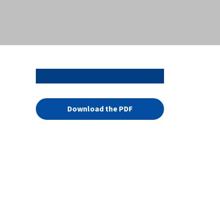
Download the PDF