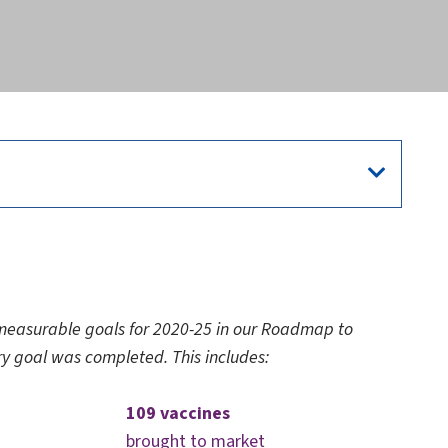
easurable goals for 2020-25 in our Roadmap to
ry goal was completed. This includes:
109 vaccines
brought to market