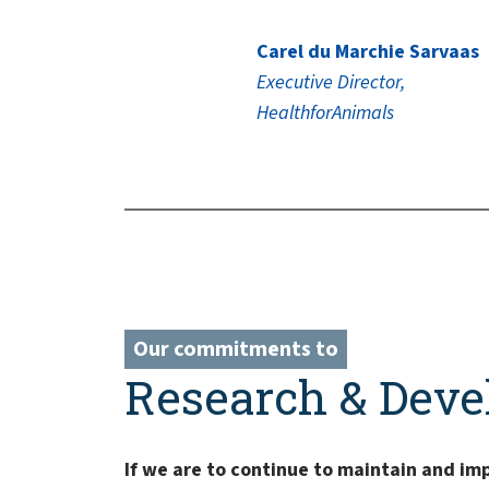
Carel du Marchie Sarvaas
Executive Director,
HealthforAnimals
Our commitments to
Research & Dev
If we are to continue to maintain and im