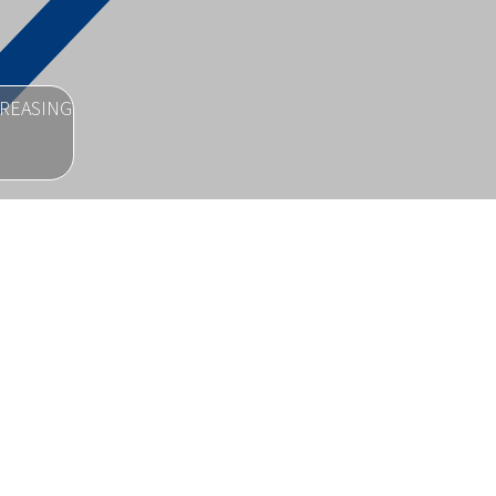
CREASING
ion.
SUE FOR
nd provide