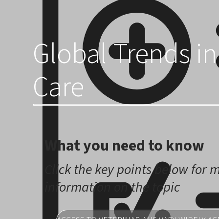
across the globe.
Global Trends in
Care
What you need to know
Click the key points below for 
information on the topic