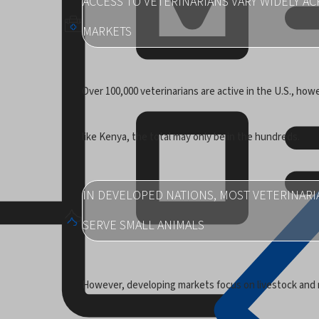
ACCESS TO VETERINARIANS VARY WIDELY A
MARKETS
Over 100,000 veterinarians are active in the U.S., howe
like Kenya, the total may only be in the hundreds.
IN DEVELOPED NATIONS, MOST VETERINARI
SERVE SMALL ANIMALS
However, developing markets focus on livestock and 