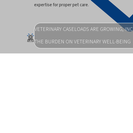
expertise for proper pet care.
VETERINARY CASELOADS ARE GROWING, IN
THE BURDEN ON VETERINARY WELL-BEING
Burnout and stress are on the rise across the profess
pc_rising
MEDICINE ACCESS WAS REPORTED AS AN IS
75% OF VETERINARY ASSOCIATIONS
which hampered their ability to meet patient needs a