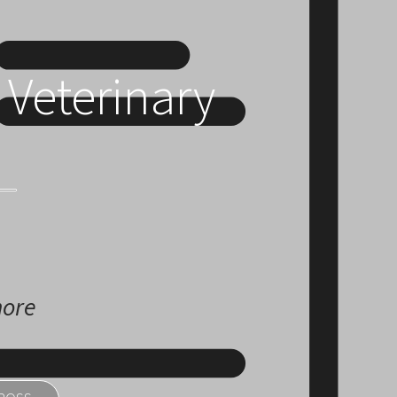
 Veterinary
more