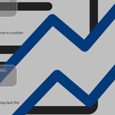
CROSS
ver in a nation
ANS
may lack the