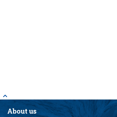
Just six zoonotic disease outbreaks cost the
world an estimated
US$120 billion
globally
between 1995 and 2008.
13 zoonoses
are responsible for
2.4 billion
cases of human illness and 2.2 million deaths
per year.
Researchers estimate
3/4ths of new
, emerging
diseases are zoonotic, with the vast majority
coming from wildlife.
59,000 people
die each year
from rabies, a
leading zoonotic disease.
About us