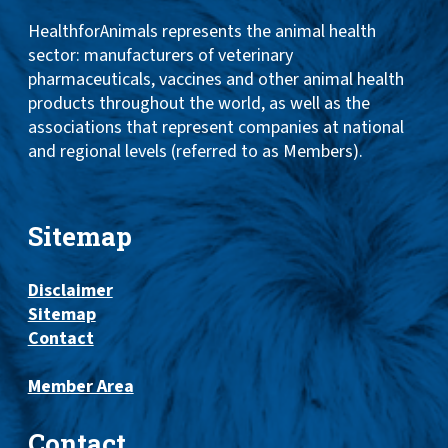
HealthforAnimals represents the animal health
sector: manufacturers of veterinary
pharmaceuticals, vaccines and other animal health
products throughout the world, as well as the
associations that represent companies at national
and regional levels (referred to as Members).
Sitemap
Disclaimer
Sitemap
Contact
Member Area
Contact