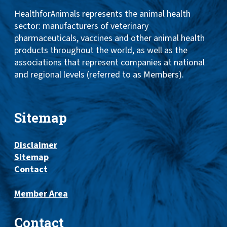
HealthforAnimals represents the animal health
sector: manufacturers of veterinary
pharmaceuticals, vaccines and other animal health
products throughout the world, as well as the
associations that represent companies at national
and regional levels (referred to as Members).
Sitemap
Disclaimer
Sitemap
Contact
Member Area
Contact