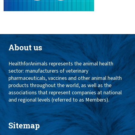
About us
HealthforAnimals represents the animal health
sector: manufacturers of veterinary
pharmaceuticals, vaccines and other animal health
products throughout the world, as well as the
associations that represent companies at national
and regional levels (referred to as Members).
Sitemap