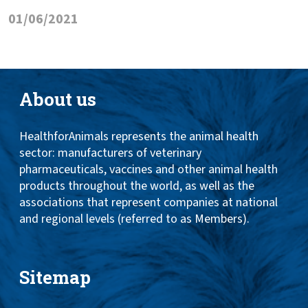
01/06/2021
About us
HealthforAnimals represents the animal health
sector: manufacturers of veterinary
pharmaceuticals, vaccines and other animal health
products throughout the world, as well as the
associations that represent companies at national
and regional levels (referred to as Members).
Sitemap