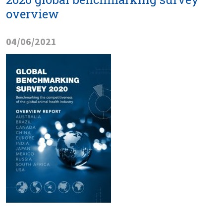
overview
04/06/2021