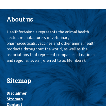
About us
HealthforAnimals represents the animal health
sector: manufacturers of veterinary
pharmaceuticals, vaccines and other animal health
products throughout the world, as well as the
associations that represent companies at national
and regional levels (referred to as Members).
Sitemap
Disclaimer
Sitemap
Contact