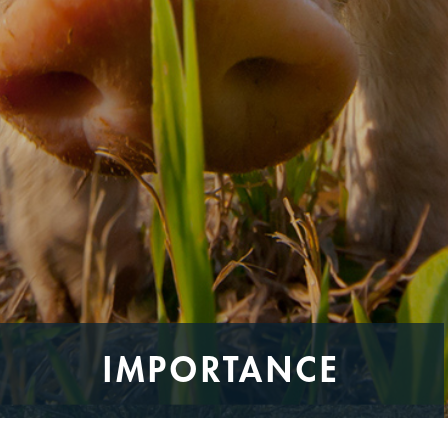
IMPORTANCE