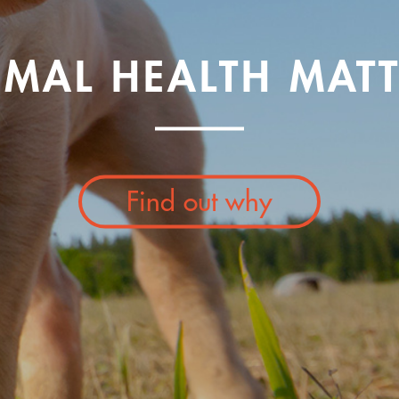
IMAL HEALTH MATT
Find out why