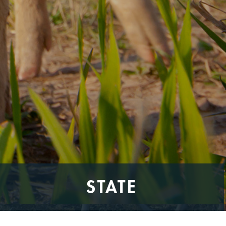
STATE