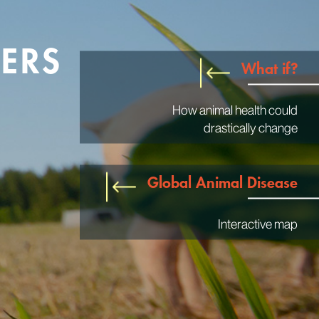
ERS
What if?
How animal health could
drastically change
Global Animal Disease
Interactive map