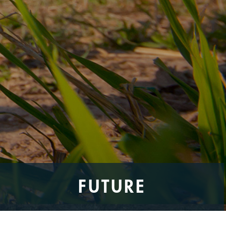
FUTURE