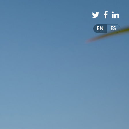
EN
ES